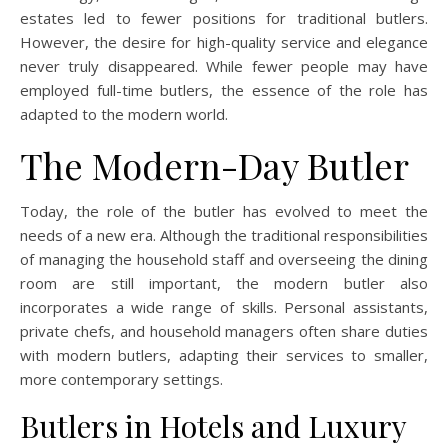
estates led to fewer positions for traditional butlers.
However, the desire for high-quality service and elegance
never truly disappeared. While fewer people may have
employed full-time butlers, the essence of the role has
adapted to the modern world.
The Modern-Day Butler
Today, the role of the butler has evolved to meet the
needs of a new era. Although the traditional responsibilities
of managing the household staff and overseeing the dining
room are still important, the modern butler also
incorporates a wide range of skills. Personal assistants,
private chefs, and household managers often share duties
with modern butlers, adapting their services to smaller,
more contemporary settings.
Butlers in Hotels and Luxury