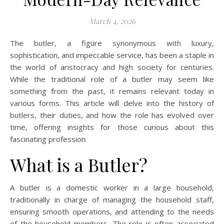
March 4, 2026
The butler, a figure synonymous with luxury,
sophistication, and impeccable service, has been a staple in
the world of aristocracy and high society for centuries.
While the traditional role of a butler may seem like
something from the past, it remains relevant today in
various forms. This article will delve into the history of
butlers, their duties, and how the role has evolved over
time, offering insights for those curious about this
fascinating profession.
What is a Butler?
A butler is a domestic worker in a large household,
traditionally in charge of managing the household staff,
ensuring smooth operations, and attending to the needs
of the household members. The role is often associated