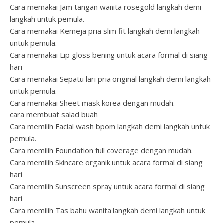
Cara memakai Jam tangan wanita rosegold langkah demi
langkah untuk pemula.
Cara memakai Kemeja pria slim fit langkah demi langkah
untuk pemula.
Cara memakai Lip gloss bening untuk acara formal di siang
hari
Cara memakai Sepatu lari pria original langkah demi langkah
untuk pemula.
Cara memakai Sheet mask korea dengan mudah.
cara membuat salad buah
Cara memilih Facial wash bpom langkah demi langkah untuk
pemula.
Cara memilih Foundation full coverage dengan mudah.
Cara memilih Skincare organik untuk acara formal di siang
hari
Cara memilih Sunscreen spray untuk acara formal di siang
hari
Cara memilih Tas bahu wanita langkah demi langkah untuk
pemula.