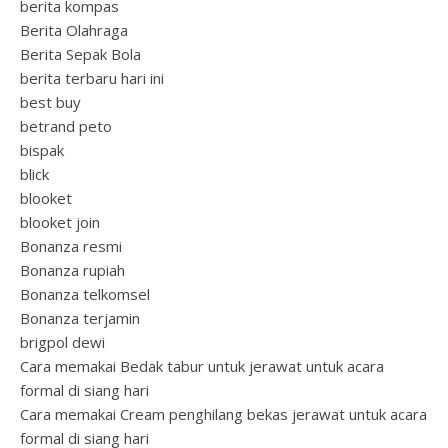
berita kompas
Berita Olahraga
Berita Sepak Bola
berita terbaru hari ini
best buy
betrand peto
bispak
blick
blooket
blooket join
Bonanza resmi
Bonanza rupiah
Bonanza telkomsel
Bonanza terjamin
brigpol dewi
Cara memakai Bedak tabur untuk jerawat untuk acara
formal di siang hari
Cara memakai Cream penghilang bekas jerawat untuk acara
formal di siang hari