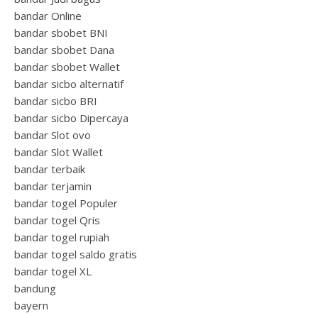
bandar Online
bandar sbobet BNI
bandar sbobet Dana
bandar sbobet Wallet
bandar sicbo alternatif
bandar sicbo BRI
bandar sicbo Dipercaya
bandar Slot ovo
bandar Slot Wallet
bandar terbaik
bandar terjamin
bandar togel Populer
bandar togel Qris
bandar togel rupiah
bandar togel saldo gratis
bandar togel XL
bandung
bayern