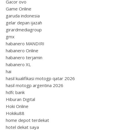
Gacor ovo
Game Online
garuda indonesia
gelar depan ijazah
girardmediagroup
gmx
habanero MANDIRI
habanero Online
habanero terjamin
habanero XL
hai
hasil kualifikasi motogp qatar 2026
hasil motogp argentina 2026
hdfc bank
Hiburan Digital
Hoki Online
Hokiku88
home depot terdekat
hotel dekat saya