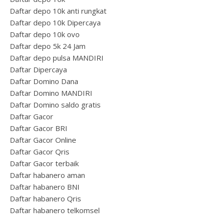
Daftar depo 10k anti rungkat
Daftar depo 10k Dipercaya
Daftar depo 10k ovo
Daftar depo 5k 24 Jam
Daftar depo pulsa MANDIRI
Daftar Dipercaya
Daftar Domino Dana
Daftar Domino MANDIRI
Daftar Domino saldo gratis
Daftar Gacor
Daftar Gacor BRI
Daftar Gacor Online
Daftar Gacor Qris
Daftar Gacor terbaik
Daftar habanero aman
Daftar habanero BNI
Daftar habanero Qris
Daftar habanero telkomsel