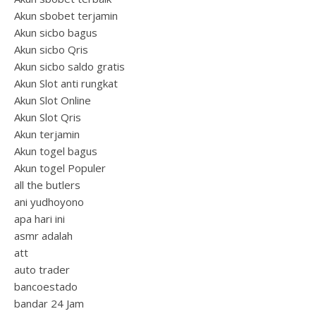
Akun sbobet terjamin
Akun sicbo bagus
Akun sicbo Qris
Akun sicbo saldo gratis
Akun Slot anti rungkat
Akun Slot Online
Akun Slot Qris
Akun terjamin
Akun togel bagus
Akun togel Populer
all the butlers
ani yudhoyono
apa hari ini
asmr adalah
att
auto trader
bancoestado
bandar 24 Jam