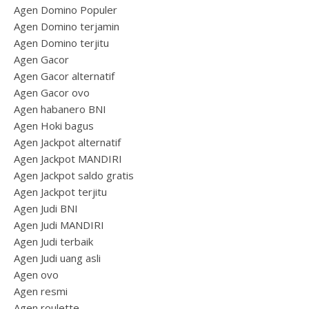
Agen Domino Populer
Agen Domino terjamin
Agen Domino terjitu
Agen Gacor
Agen Gacor alternatif
Agen Gacor ovo
Agen habanero BNI
Agen Hoki bagus
Agen Jackpot alternatif
Agen Jackpot MANDIRI
Agen Jackpot saldo gratis
Agen Jackpot terjitu
Agen Judi BNI
Agen Judi MANDIRI
Agen Judi terbaik
Agen Judi uang asli
Agen ovo
Agen resmi
Agen roulette