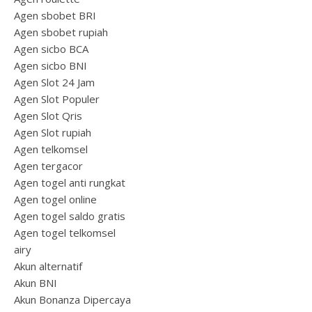
Agen sbobet BRI
Agen sbobet rupiah
Agen sicbo BCA
Agen sicbo BNI
Agen Slot 24 Jam
Agen Slot Populer
Agen Slot Qris
Agen Slot rupiah
Agen telkomsel
Agen tergacor
Agen togel anti rungkat
Agen togel online
Agen togel saldo gratis
Agen togel telkomsel
airy
Akun alternatif
Akun BNI
Akun Bonanza Dipercaya