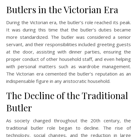
Butlers in the Victorian Era
During the Victorian era, the butler’s role reached its peak.
It was during this time that the butler’s duties became
more standardized. The butler was considered a senior
servant, and their responsibilities included greeting guests
at the door, assisting with dinner parties, ensuring the
proper conduct of other household staff, and even helping
with personal matters such as wardrobe management.
The Victorian era cemented the butler’s reputation as an
indispensable figure in any aristocratic household.
The Decline of the Traditional
Butler
As society changed throughout the 20th century, the
traditional butler role began to decline. The rise of
technology, social changes, and the reduction in large