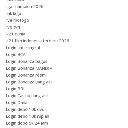
liga champion 2026
lirik lagu
live motogp
live tvri
lk21 dunia
lk21 film indonesia terbaru 2026
Login anti rungkat
Login BCA
Login Bonanza bagus
Login Bonanza MANDIRI
Login Bonanza resmi
Login Bonanza uang asli
Login BRI
Login Casino uang asli
Login Dana
Login depo 10k ovo
Login depo 10k rupiah
Login depo 5k 24 Jam