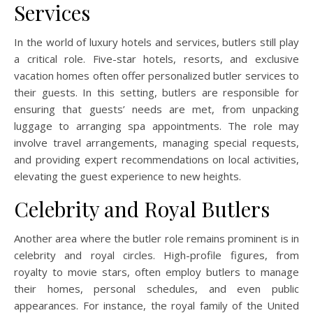
Services
In the world of luxury hotels and services, butlers still play
a critical role. Five-star hotels, resorts, and exclusive
vacation homes often offer personalized butler services to
their guests. In this setting, butlers are responsible for
ensuring that guests’ needs are met, from unpacking
luggage to arranging spa appointments. The role may
involve travel arrangements, managing special requests,
and providing expert recommendations on local activities,
elevating the guest experience to new heights.
Celebrity and Royal Butlers
Another area where the butler role remains prominent is in
celebrity and royal circles. High-profile figures, from
royalty to movie stars, often employ butlers to manage
their homes, personal schedules, and even public
appearances. For instance, the royal family of the United