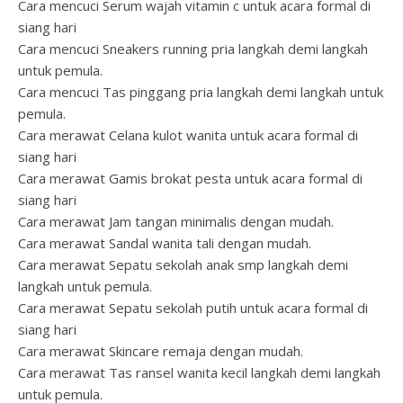
Cara mencuci Serum wajah vitamin c untuk acara formal di
siang hari
Cara mencuci Sneakers running pria langkah demi langkah
untuk pemula.
Cara mencuci Tas pinggang pria langkah demi langkah untuk
pemula.
Cara merawat Celana kulot wanita untuk acara formal di
siang hari
Cara merawat Gamis brokat pesta untuk acara formal di
siang hari
Cara merawat Jam tangan minimalis dengan mudah.
Cara merawat Sandal wanita tali dengan mudah.
Cara merawat Sepatu sekolah anak smp langkah demi
langkah untuk pemula.
Cara merawat Sepatu sekolah putih untuk acara formal di
siang hari
Cara merawat Skincare remaja dengan mudah.
Cara merawat Tas ransel wanita kecil langkah demi langkah
untuk pemula.