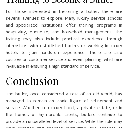
For those interested in becoming a butler, there are
several avenues to explore. Many luxury service schools
and specialized institutions offer training programs in
hospitality, etiquette, and household management. The
training may also include practical experience through
internships with established butlers or working in luxury
hotels to gain hands-on experience. There are also
courses on customer service and event planning, which are
invaluable in ensuring a high standard of service.
Conclusion
The butler, once considered a relic of an old world, has
managed to remain an iconic figure of refinement and
service. Whether in a luxury hotel, a private estate, or in
the homes of high-profile clients, butlers continue to
provide an unparalleled level of service. While the role may