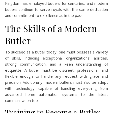
Kingdom has employed butlers for centuries, and modern
butlers continue to serve royals with the same dedication
and commitment to excellence as in the past.
The Skills of a Modern
Butler
To succeed as a butler today, one must possess a variety
of skills, including exceptional organizational abilities,
strong communication, and a keen understanding of
etiquette. A butler must be discreet, professional, and
flexible enough to handle any request with grace and
precision. Additionally, modern butlers must also be adept
with technology, capable of handling everything from
advanced home automation systems to the latest
communication tools.
Training to Become a Butler