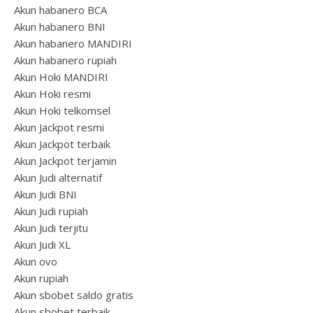
Akun habanero BCA
Akun habanero BNI
Akun habanero MANDIRI
Akun habanero rupiah
Akun Hoki MANDIRI
Akun Hoki resmi
Akun Hoki telkomsel
Akun Jackpot resmi
Akun Jackpot terbaik
Akun Jackpot terjamin
Akun Judi alternatif
Akun Judi BNI
Akun Judi rupiah
Akun Judi terjitu
Akun Judi XL
Akun ovo
Akun rupiah
Akun sbobet saldo gratis
Akun sbobet terbaik