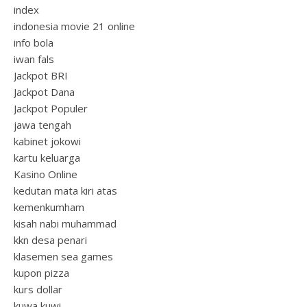
index
indonesia movie 21 online
info bola
iwan fals
Jackpot BRI
Jackpot Dana
Jackpot Populer
jawa tengah
kabinet jokowi
kartu keluarga
Kasino Online
kedutan mata kiri atas
kemenkumham
kisah nabi muhammad
kkn desa penari
klasemen sea games
kupon pizza
kurs dollar
kuwa kuwi