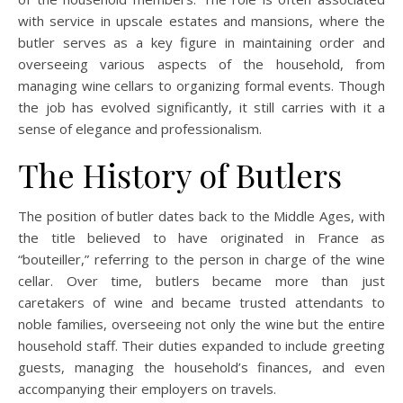
with service in upscale estates and mansions, where the
butler serves as a key figure in maintaining order and
overseeing various aspects of the household, from
managing wine cellars to organizing formal events. Though
the job has evolved significantly, it still carries with it a
sense of elegance and professionalism.
The History of Butlers
The position of butler dates back to the Middle Ages, with
the title believed to have originated in France as
“bouteiller,” referring to the person in charge of the wine
cellar. Over time, butlers became more than just
caretakers of wine and became trusted attendants to
noble families, overseeing not only the wine but the entire
household staff. Their duties expanded to include greeting
guests, managing the household’s finances, and even
accompanying their employers on travels.