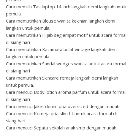
Cara memilih Tas laptop 14 inch langkah demi langkah untuk
pemula.
Cara memutihkan Blouse wanita kekinian langkah demi
langkah untuk pemula.
Cara memutihkan Hijab segiempat motif untuk acara formal
di siang hari
Cara memutihkan Kacamata bulat vintage langkah demi
langkah untuk pemula.
Cara memutihkan Sandal wedges wanita untuk acara formal
di siang hari
Cara memutihkan Skincare remaja langkah demi langkah
untuk pemula.
Cara mencuci Body lotion aroma parfum untuk acara formal
di siang hari
Cara mencuci Jaket denim pria oversized dengan mudah.
Cara mencuci Kemeja pria slim fit untuk acara formal di
siang hari
Cara mencuci Sepatu sekolah anak smp dengan mudah.