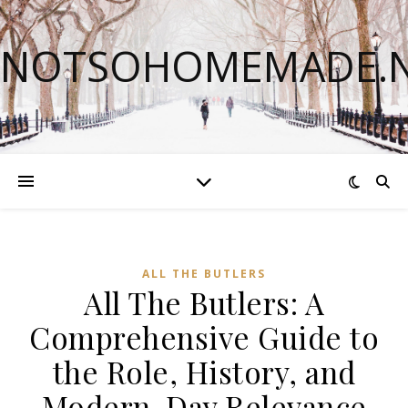
NOTSOHOMEMADE.
ALL THE BUTLERS
All The Butlers: A
Comprehensive Guide to
the Role, History, and
Modern-Day Relevance