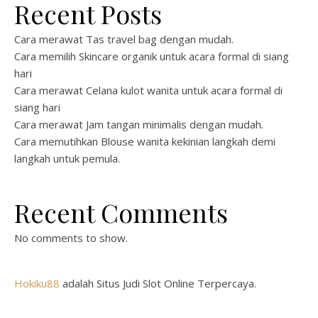
Recent Posts
Cara merawat Tas travel bag dengan mudah.
Cara memilih Skincare organik untuk acara formal di siang
hari
Cara merawat Celana kulot wanita untuk acara formal di
siang hari
Cara merawat Jam tangan minimalis dengan mudah.
Cara memutihkan Blouse wanita kekinian langkah demi
langkah untuk pemula.
Recent Comments
No comments to show.
Hokiku88
adalah Situs Judi Slot Online Terpercaya.