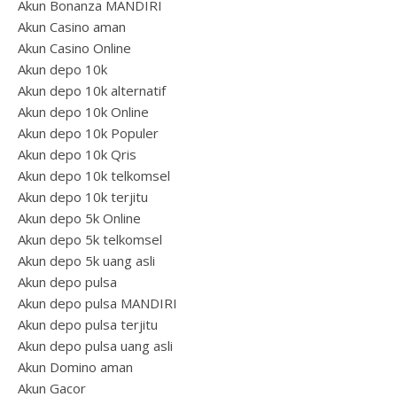
Akun Bonanza MANDIRI
Akun Casino aman
Akun Casino Online
Akun depo 10k
Akun depo 10k alternatif
Akun depo 10k Online
Akun depo 10k Populer
Akun depo 10k Qris
Akun depo 10k telkomsel
Akun depo 10k terjitu
Akun depo 5k Online
Akun depo 5k telkomsel
Akun depo 5k uang asli
Akun depo pulsa
Akun depo pulsa MANDIRI
Akun depo pulsa terjitu
Akun depo pulsa uang asli
Akun Domino aman
Akun Gacor