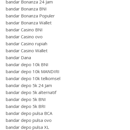
bandar Bonanza 24 Jam
bandar Bonanza BNI
bandar Bonanza Populer
bandar Bonanza Wallet
bandar Casino BNI
bandar Casino ovo
bandar Casino rupiah
bandar Casino Wallet
bandar Dana
bandar depo 10k BNI
bandar depo 10k MANDIRI
bandar depo 10k telkomsel
bandar depo 5k 24 Jam
bandar depo 5k alternatif
bandar depo 5k BNI
bandar depo 5k BRI
bandar depo pulsa BCA
bandar depo pulsa ovo
bandar depo pulsa XL