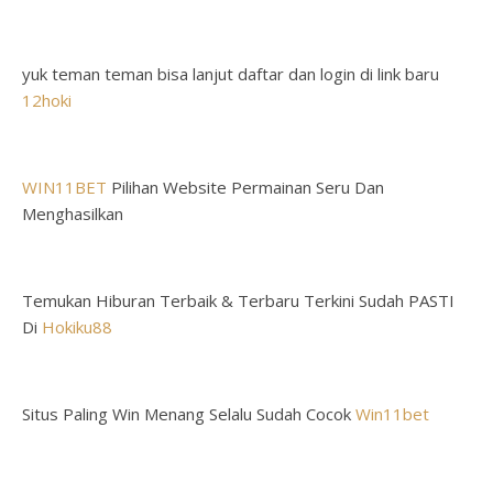
yuk teman teman bisa lanjut daftar dan login di link baru
12hoki
WIN11BET
Pilihan Website Permainan Seru Dan
Menghasilkan
Temukan Hiburan Terbaik & Terbaru Terkini Sudah PASTI
Di
Hokiku88
Situs Paling Win Menang Selalu Sudah Cocok
Win11bet