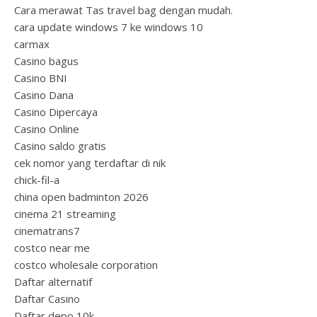
Cara merawat Tas travel bag dengan mudah.
cara update windows 7 ke windows 10
carmax
Casino bagus
Casino BNI
Casino Dana
Casino Dipercaya
Casino Online
Casino saldo gratis
cek nomor yang terdaftar di nik
chick-fil-a
china open badminton 2026
cinema 21 streaming
cinematrans7
costco near me
costco wholesale corporation
Daftar alternatif
Daftar Casino
Daftar depo 10k