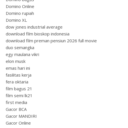
Domino Online
Domino rupiah
Domino XL
dow jones industrial average
download film bioskop indonesia
download film preman pensiun 2026 full movie
duo semangka
egy maulana vikri
elon musk
emas hari ini
fasilitas kerja
fera oktaria
film bagus 21
film semi lk21
first media
Gacor BCA
Gacor MANDIRI
Gacor Online