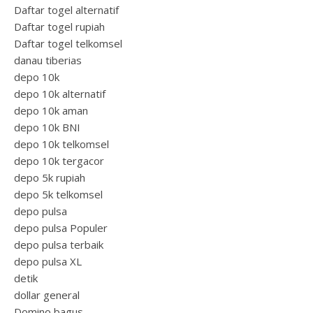
Daftar togel alternatif
Daftar togel rupiah
Daftar togel telkomsel
danau tiberias
depo 10k
depo 10k alternatif
depo 10k aman
depo 10k BNI
depo 10k telkomsel
depo 10k tergacor
depo 5k rupiah
depo 5k telkomsel
depo pulsa
depo pulsa Populer
depo pulsa terbaik
depo pulsa XL
detik
dollar general
Domino bagus