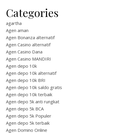
Categories
agartha
Agen aman
Agen Bonanza alternatif
Agen Casino alternatif
Agen Casino Dana
Agen Casino MANDIRI
Agen depo 10k
Agen depo 10k alternatif
Agen depo 10k BRI
Agen depo 10k saldo gratis
Agen depo 10k terbaik
Agen depo 5k anti rungkat
Agen depo 5k BCA
Agen depo 5k Populer
Agen depo 5k terbaik
Agen Domino Online