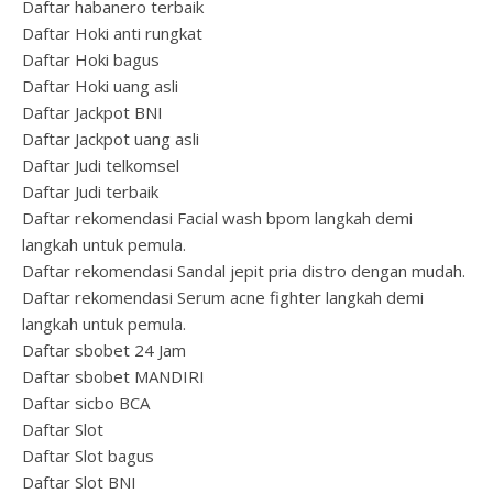
Daftar habanero terbaik
Daftar Hoki anti rungkat
Daftar Hoki bagus
Daftar Hoki uang asli
Daftar Jackpot BNI
Daftar Jackpot uang asli
Daftar Judi telkomsel
Daftar Judi terbaik
Daftar rekomendasi Facial wash bpom langkah demi
langkah untuk pemula.
Daftar rekomendasi Sandal jepit pria distro dengan mudah.
Daftar rekomendasi Serum acne fighter langkah demi
langkah untuk pemula.
Daftar sbobet 24 Jam
Daftar sbobet MANDIRI
Daftar sicbo BCA
Daftar Slot
Daftar Slot bagus
Daftar Slot BNI