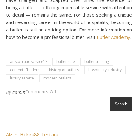
have changed and adapted over time, the essence of
being a butler — offering impeccable service with attention
to detail — remains the same. For those seeking a unique
and rewarding career in the world of hospitality, becoming
a butler is still an enticing option. For more information on
how to become a professional butler, visit
Butler Academy
.
aristocratic service">
butler role
butler training
content="butlers
history of butlers
hospitality industry
luxury service
modern butlers
on All The Butlers: A Comprehensive 
Comments Off
By
admin
Search
Akses Hokiku88 Terbaru