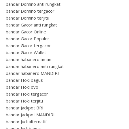
bandar Domino anti rungkat
bandar Domino tergacor
bandar Domino terjitu
bandar Gacor anti rungkat
bandar Gacor Online
bandar Gacor Populer
bandar Gacor tergacor
bandar Gacor Wallet
bandar habanero aman
bandar habanero anti rungkat
bandar habanero MANDIRI
bandar Hoki bagus
bandar Hoki ovo
bandar Hoki tergacor
bandar Hoki terjitu
bandar Jackpot BRI
bandar Jackpot MANDIRI
bandar Judi alternatif
bandar Judi bagus